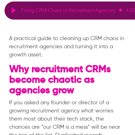
Fixing CRM Chaos in Recruitment Agencies
4
:
5
A practical guide to cleaning up CRM chaos in
recruitment agencies and turning it into a
growth asset.
Why recruitment CRMs
become chaotic as
agencies grow
If you asked any founder or director of a
growing recruitment agency what worries
them most about their tech stack, the
chances are “our CRM is a mess” will be near