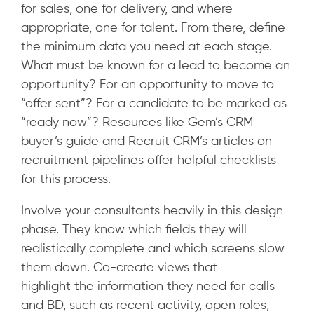
for sales, one for delivery, and where
appropriate, one for talent. From there, define
the minimum data you need at each stage.
What must be known for a lead to become an
opportunity? For an opportunity to move to
“offer sent”? For a candidate to be marked as
“ready now”?
Resources like Gem’s CRM
buyer’s guide and Recruit CRM’s articles on
recruitment pipelines offer helpful checklists
for this process.
Involve your consultants heavily in this design
phase. They know which fields they will
realistically complete and which screens slow
them down. Co-create views that
highlight the information they need for calls
and BD, such as recent activity, open roles,