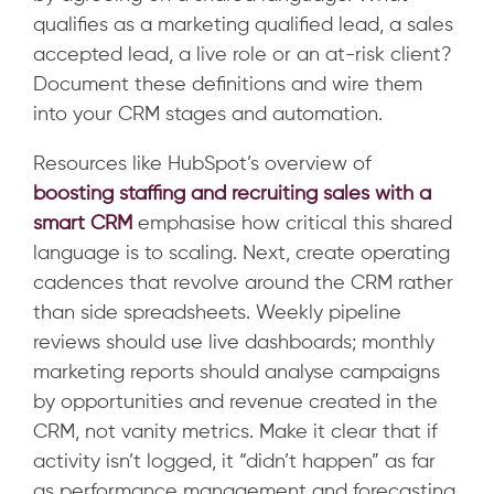
qualifies as a marketing qualified lead, a sales
accepted lead, a live role or an at-risk client?
Document these definitions and wire them
into your CRM stages and automation.
Resources like HubSpot’s overview
of
boosting
staffing and recruiting sales with a
smart CRM
emphasise how critical this shared
language is to scaling. Next, create operating
cadences that revolve around the CRM rather
than side spreadsheets. Weekly pipeline
reviews should use live dashboards; monthly
marketing reports should analyse campaigns
by opportunities and revenue created in the
CRM, not vanity metrics. Make it clear that if
activity isn’t logged, it “didn’t happen” as far
as performance management and forecasting