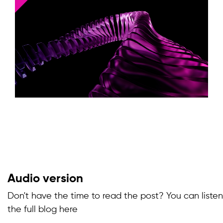
Audio version
Don't have the time to read the post? You can listen
the full blog here