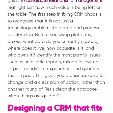
guide
to
candidate relationship management
highlight just how much value is being left on
the table.
The first step in fixing CRM chaos is
to recognise that it is not just a
technology problem; it’s a data and process
problem too. Before you swap platforms,
assess: what data do you currently capture,
where does it live, how accurate is it, and
who owns it? Identify the most painful issues,
such as unreliable reports, missed follow-ups,
or poor candidate experience, and quantify
their impact. This gives you a business case for
change and a clear plan of action, rather than
another round of “let’s clean the database
when things are quieter”.
Designing a CRM that fits