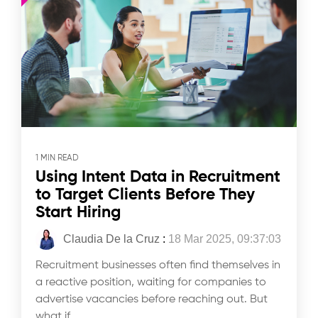
1 MIN READ
Using Intent Data in Recruitment
to Target Clients Before They
Start Hiring
Claudia De la Cruz
:
18 Mar 2025, 09:37:03
Recruitment businesses often find themselves in
a reactive position, waiting for companies to
advertise vacancies before reaching out. But
what if...