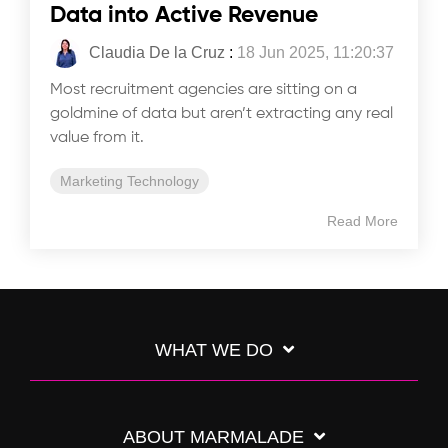
Data into Active Revenue
Claudia De la Cruz
:
18 Jun 2025, 11:20:37
Most recruitment agencies are sitting on a
goldmine of data but aren’t extracting any real
value from it.
Marketing Technology
Read More
WHAT WE DO
ABOUT MARMALADE