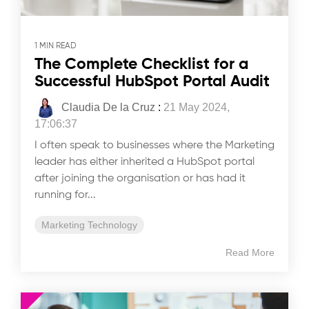
1 MIN READ
The Complete Checklist for a
Successful HubSpot Portal Audit
Claudia De la Cruz
:
21 May 2024,
17:06:37
I often speak to businesses where the Marketing
leader has either inherited a HubSpot portal
after joining the organisation or has had it
running for...
Marketing Technology
Read More