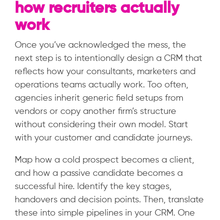
how recruiters actually
work
Once you’ve acknowledged the mess, the
next step is to intentionally design a CRM that
reflects how your consultants, marketers and
operations teams actually work. Too often,
agencies inherit generic field setups from
vendors or copy another firm’s structure
without considering their own model. Start
with your customer and candidate journeys.
Map how a cold prospect becomes a client,
and how a passive candidate becomes a
successful hire. Identify the key stages,
handovers and decision points. Then, translate
these into simple pipelines in your CRM. One