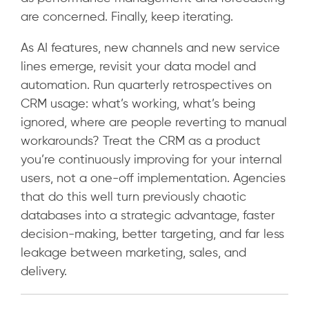
are concerned. Finally, keep iterating.
As AI features, new channels and new service
lines emerge, revisit your data model and
automation. Run quarterly retrospectives on
CRM usage: what’s working, what’s being
ignored, where are people reverting to manual
workarounds? Treat the CRM as a product
you’re continuously improving for your internal
users, not a one-off implementation. Agencies
that do this well turn previously chaotic
databases into a strategic advantage, faster
decision-making, better targeting, and far less
leakage between marketing, sales, and
delivery.