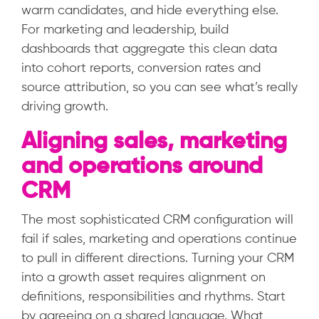
warm candidates, and hide everything else.
For marketing and leadership, build
dashboards that aggregate this clean data
into cohort reports, conversion rates and
source attribution, so you can see what’s really
driving growth.
Aligning sales, marketing
and operations around
CRM
The most sophisticated CRM configuration will
fail if sales, marketing and operations continue
to pull in different directions. Turning your CRM
into a growth asset requires alignment on
definitions, responsibilities and rhythms. Start
by agreeing on a shared language. What