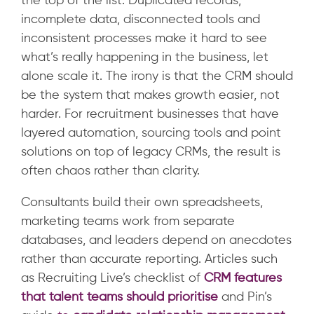
the top of the list. Duplicated records,
incomplete data, disconnected tools and
inconsistent processes make it hard to see
what’s really happening in the business, let
alone scale it. The irony is that the CRM should
be the system that makes growth easier, not
harder. For recruitment businesses that have
layered automation, sourcing tools and point
solutions on top of legacy CRMs, the result is
often chaos rather than clarity.
Consultants build their own spreadsheets,
marketing teams work from separate
databases, and leaders depend on anecdotes
rather than accurate reporting.
Articles such
as Recruiting Live’s checklist of
CRM features
that talent teams should prioritise
and Pin’s