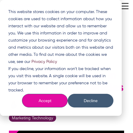
Skip
Tog
to
This website stores cookies on your computer. These
Me
the
cookies are used to collect information about how you
main
content.
interact with our website and allow us to remember
you. We use this information in order to improve and
customize your browsing experience and for analytics
and metrics about our visitors both on this website and
other media. To find out more about the cookies we
use, see our
Privacy Policy
3 MIN READ
If you decline, your information won’t be tracked when
Fixing CRM Chaos in
you visit this website. A single cookie will be used in
your browser to remember your preference not to be
Recruitment Agencies
tracked.
Accept
Decline
Claudia De la Cruz
:
12 May 2026, 13:49:32
Marketing Technology