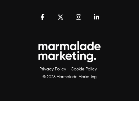
Facebook
X
Instagram
Linkedin
Privacy Policy
Cookie Policy
© 2026 Marmalade Marketing