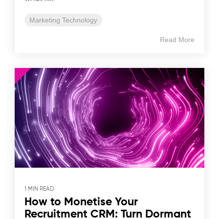
Marketing Technology
Read More
1 MIN READ
How to Monetise Your
Recruitment CRM: Turn Dormant