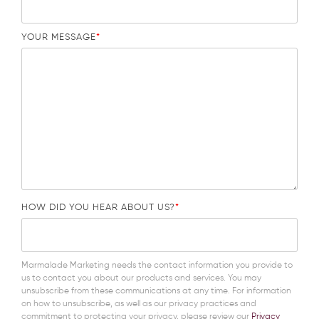
YOUR MESSAGE
*
HOW DID YOU HEAR ABOUT US?
*
Marmalade Marketing needs the contact information you provide to
us to contact you about our products and services. You may
unsubscribe from these communications at any time. For information
on how to unsubscribe, as well as our privacy practices and
commitment to protecting your privacy, please review our
Privacy