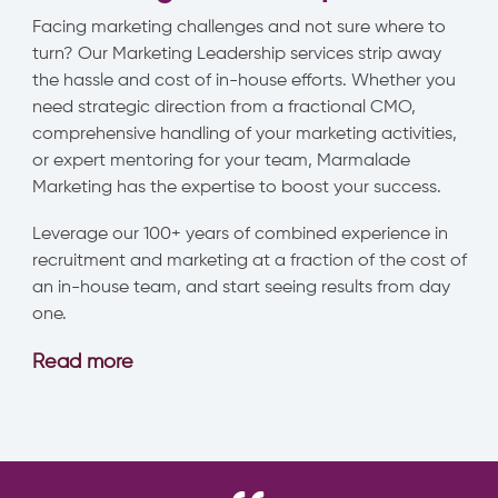
Facing marketing challenges and not sure where to
turn? Our Marketing Leadership services strip away
the hassle and cost of in-house efforts. Whether you
need strategic direction from a fractional CMO,
comprehensive handling of your marketing activities,
or expert mentoring for your team, Marmalade
Marketing has the expertise to boost your success.
Leverage our 100+ years of combined experience in
recruitment and marketing at a fraction of the cost of
an in-house team, and start seeing results from day
one.
Read more