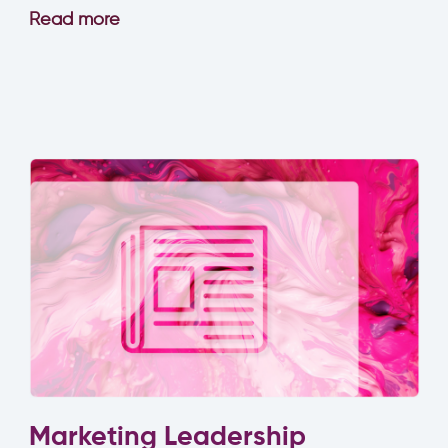
Read more
Marketing Leadership