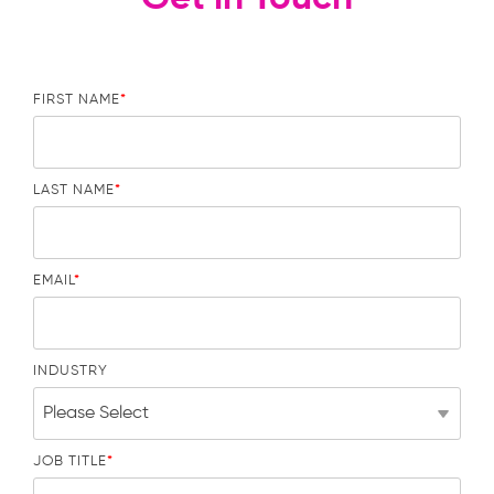
FIRST NAME
*
LAST NAME
*
EMAIL
*
INDUSTRY
JOB TITLE
*