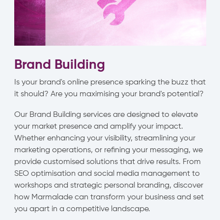
Brand Building
Is your brand's online presence sparking the buzz that
it should? Are you maximising your brand's potential?
Our Brand Building services are designed to elevate
your market presence and amplify your impact.
Whether enhancing your visibility, streamlining your
marketing operations, or refining your messaging, we
provide customised solutions that drive results. From
SEO optimisation and social media management to
workshops and strategic personal branding, discover
how Marmalade can transform your business and set
you apart in a competitive landscape.