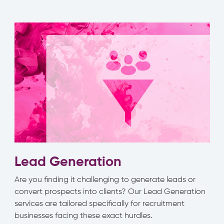
Lead Generation
Are you finding it challenging to generate leads or
convert prospects into clients? Our Lead Generation
services are tailored specifically for recruitment
businesses facing these exact hurdles.