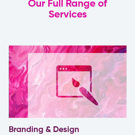
Our Full Range of
Services
Branding & Design