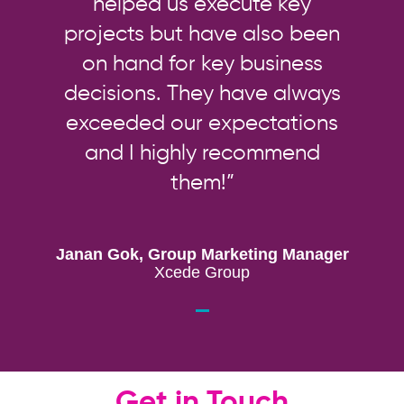
helped us execute key
projects but have also been
on hand for key business
decisions. They have always
exceeded our expectations
and I highly recommend
them!”
Janan Gok, Group Marketing Manager
Xcede Group
Get in Touch