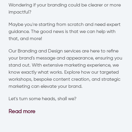
Wondering if your branding could be clearer or more
impactful?
Maybe you're starting from scratch and need expert
guidance. The good news is that we can help with
that, and more!
Our Branding and Design services are here to refine
your brand's message and appearance, ensuring you
stand out. With extensive marketing experience, we
know exactly what works. Explore how our targeted
workshops, bespoke content creation, and strategic
marketing can elevate your brand.
Let's turn some heads, shall we?
Read more