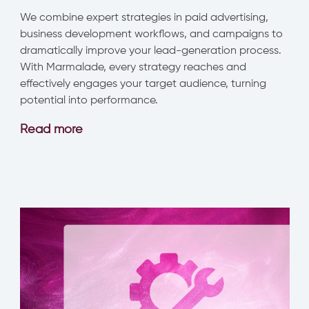
We combine expert strategies in paid advertising,
business development workflows, and campaigns to
dramatically improve your lead-generation process.
With Marmalade, every strategy reaches and
effectively engages your target audience, turning
potential into performance.
Read
more