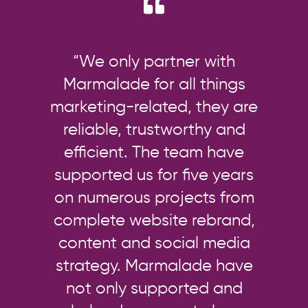
“We only partner with
Marmalade for all things
marketing-related, they are
reliable, trustworthy and
efficient. The team have
supported us for five years
on numerous projects from
complete website rebrand,
content and social media
strategy. Marmalade have
not only supported and