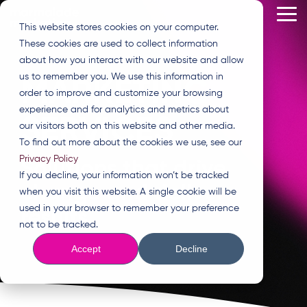
Skip
Tog
to
This website stores cookies on your computer.
Me
the
These cookies are used to collect information
main
content.
about how you interact with our website and allow
us to remember you. We use this information in
MARKETING
order to improve and customize your browsing
experience and for analytics and metrics about
SERVICES
our visitors both on this website and other media.
To find out more about the cookies we use, see our
Privacy Policy
Solutions that drive
If you decline, your information won’t be tracked
change and deliver
when you visit this website. A single cookie will be
used in your browser to remember your preference
results.
not to be tracked.
Accept
Decline