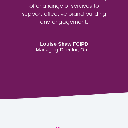
offer a range of services to
support effective brand building
and engagement.
Louise Shaw FCIPD
Managing Director, Omni