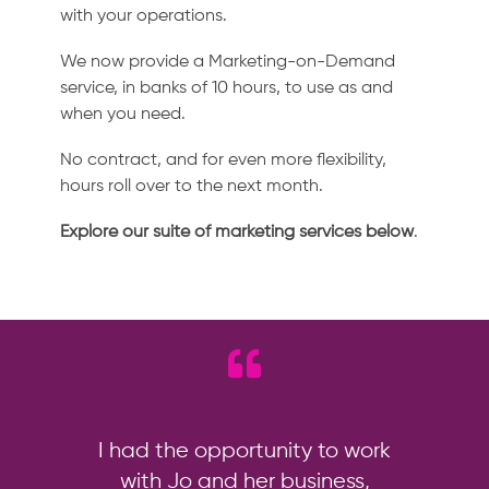
with your operations.
We now provide a Marketing-on-Demand
service, in banks of 10 hours, to use as and
when you need.
No contract, and for even more flexibility,
hours roll over to the next month.
Explore our suite of marketing services below
.
I had the opportunity to work
with Jo and her business,