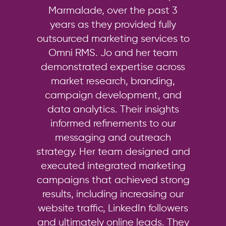
Marmalade, over the past 3
years as they provided fully
outsourced marketing services to
Omni RMS. Jo and her team
demonstrated expertise across
market research, branding,
campaign development, and
data analytics. Their insights
informed refinements to our
messaging and outreach
strategy. Her team designed and
executed integrated marketing
campaigns that achieved strong
results, including increasing our
website traffic, LinkedIn followers
and ultimately online leads. They