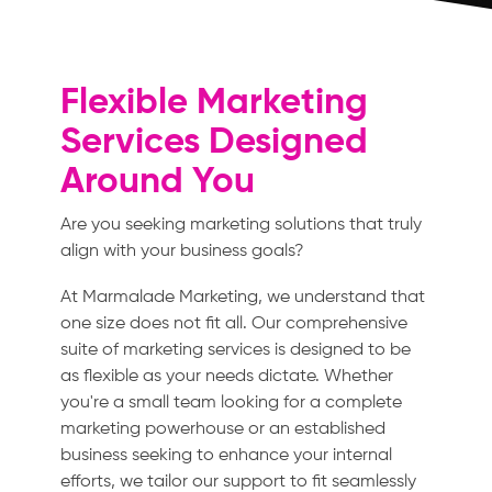
Flexible Marketing
Services Designed
Around You
Are you seeking marketing solutions that truly
align with your business goals?
At Marmalade Marketing, we understand that
one size does not fit all. Our comprehensive
suite of marketing services is designed to be
as flexible as your needs dictate. Whether
you're a small team looking for a complete
marketing powerhouse or an established
business seeking to enhance your internal
efforts, we tailor our support to fit seamlessly