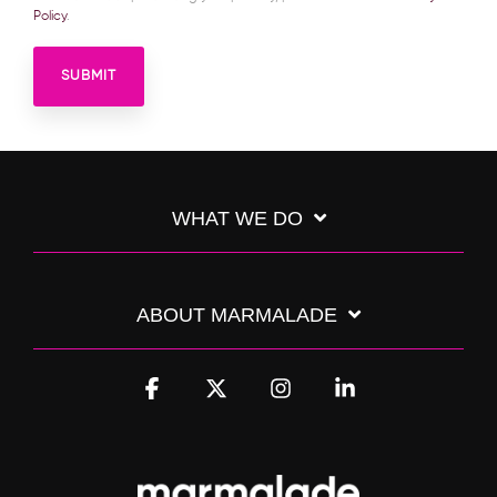
Policy
.
WHAT WE DO
ABOUT MARMALADE
Facebook
X
Instagram
Linkedin