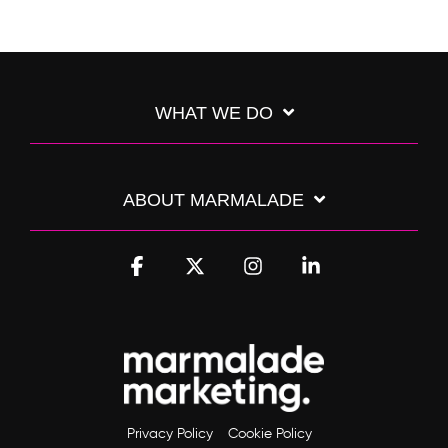
WHAT WE DO
ABOUT MARMALADE
Facebook
X
Instagram
Linkedin
Privacy Policy
Cookie Policy