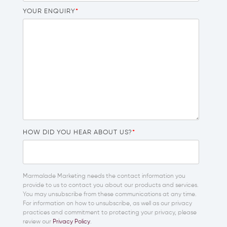
YOUR ENQUIRY
*
HOW DID YOU HEAR ABOUT US?
*
Marmalade Marketing needs the contact information you
provide to us to contact you about our products and services.
You may unsubscribe from these communications at any time.
For information on how to unsubscribe, as well as our privacy
practices and commitment to protecting your privacy, please
review our
Privacy Policy
.