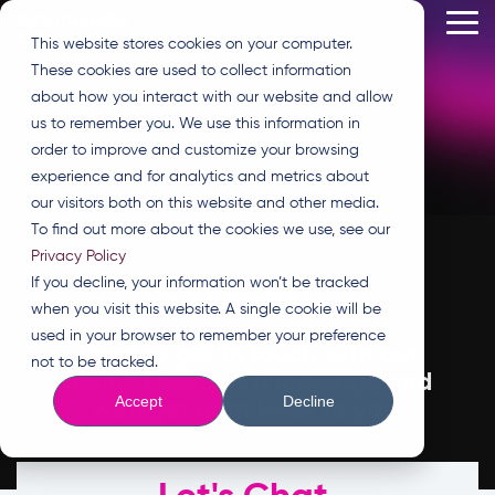
Skip
Tog
to
This website stores cookies on your computer.
Me
the
These cookies are used to collect information
main
content.
about how you interact with our website and allow
us to remember you. We use this information in
order to improve and customize your browsing
experience and for analytics and metrics about
our visitors both on this website and other media.
To find out more about the cookies we use, see our
Privacy Policy
SAY HI.
If you decline, your information won’t be tracked
when you visit this website. A single cookie will be
used in your browser to remember your preference
Need to get in touch with our
not to be tracked.
team? Leave us a message and
Accept
Decline
we'll get right back to you.