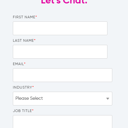
Let's Chat.
FIRST NAME
*
LAST NAME
*
EMAIL
*
INDUSTRY
*
JOB TITLE
*