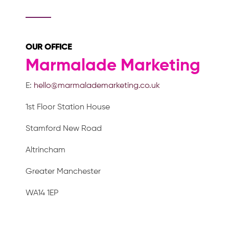
OUR OFFICE
Marmalade Marketing
E:
hello@marmalademarketing.co.uk
1st Floor Station House
Stamford New Road
Altrincham
Greater Manchester
WA14 1EP