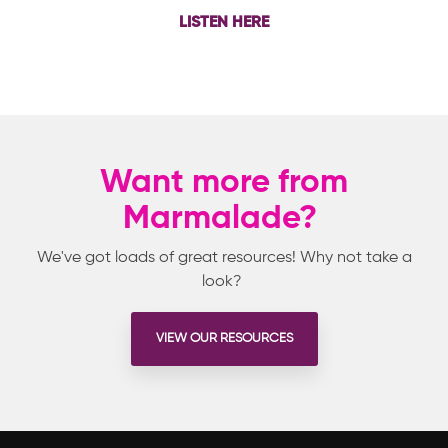
LISTEN HERE
Want more from
Marmalade?
We've got loads of great resources! Why not take a
look?
VIEW OUR RESOURCES