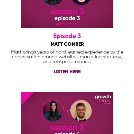
Episode 3
MATT COMBER
Matt brings years of hard-earned experience to the
conversation around websites, marketing strategy,
and real performance.
LISTEN HERE