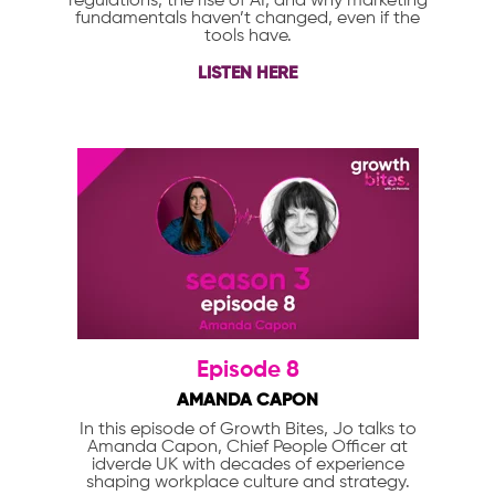
regulations, the rise of AI, and why marketing
fundamentals haven’t changed, even if the
tools have.
LISTEN HERE
Episode 8
AMANDA CAPON
In this episode of Growth Bites, Jo talks to
Amanda Capon, Chief People Officer at
idverde UK with decades of experience
shaping workplace culture and strategy.