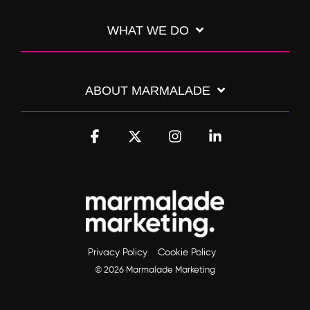
WHAT WE DO
ABOUT MARMALADE
Facebook
X
Instagram
Linkedin
Privacy Policy
Cookie Policy
© 2026 Marmalade Marketing