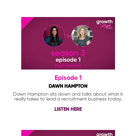
Episode 1
DAWN HAMPTON
Dawn Hampton sits down and talks about what it
really takes to lead a recruitment business today.
LISTEN HERE