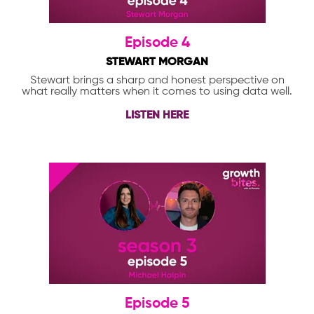
Episode 4
STEWART MORGAN
Stewart brings a sharp and honest perspective on
what really matters when it comes to using data well.
LISTEN HERE
Episode 5