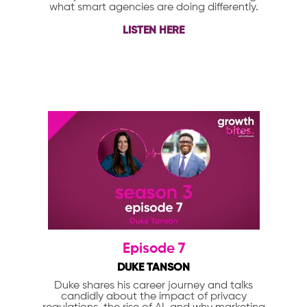
what smart agencies are doing differently.
LISTEN HERE
Episode 7
DUKE TANSON
Duke shares his career journey and talks
candidly about the impact of privacy