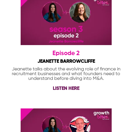
Episode 2
JEANETTE BARROWCLIFFE
Jeanette talks about the evolving role of finance in
recruitment businesses and what founders need to
understand before diving into M&A.
LISTEN HERE