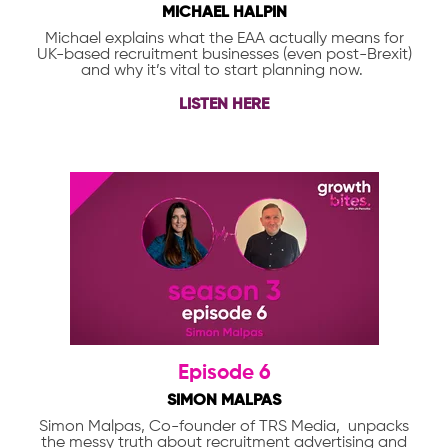
MICHAEL HALPIN
Michael explains what the EAA actually means for
UK-based recruitment businesses (even post-Brexit)
and why it’s vital to start planning now.
LISTEN HERE
Episode 6
SIMON MALPAS
Simon Malpas, Co-founder of TRS Media, unpacks
the messy truth about recruitment advertising and