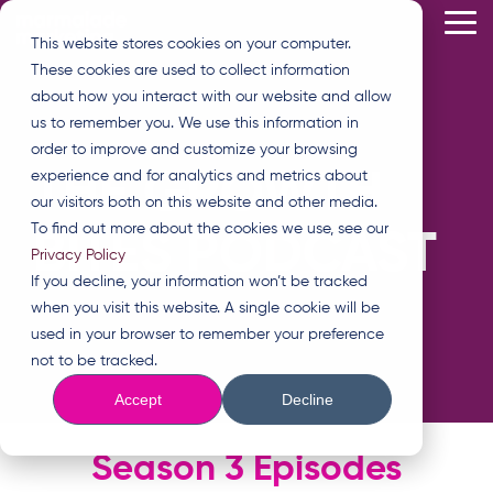
Skip
Tog
to
This website stores cookies on your computer.
Me
the
These cookies are used to collect information
main
content.
about how you interact with our website and allow
us to remember you. We use this information in
order to improve and customize your browsing
THE GROWTH
experience and for analytics and metrics about
our visitors both on this website and other media.
To find out more about the cookies we use, see our
BITES PODCAST
Privacy Policy
If you decline, your information won’t be tracked
when you visit this website. A single cookie will be
used in your browser to remember your preference
not to be tracked.
Accept
Decline
Season 3 Episodes