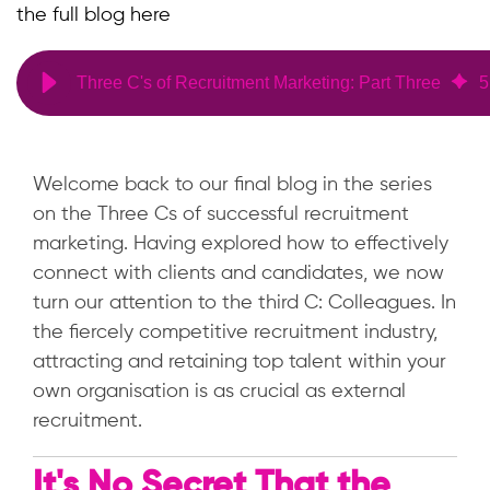
the full blog here
Three C's of Recruitment Marketing: Part Three
5
Welcome back to our final blog in the series
on the Three Cs of successful recruitment
marketing. Having explored how to effectively
connect with clients and candidates, we now
turn our attention to the third C: Colleagues. In
the fiercely competitive recruitment industry,
attracting and retaining top talent within your
own organisation is as crucial as external
recruitment.
It's No Secret That the