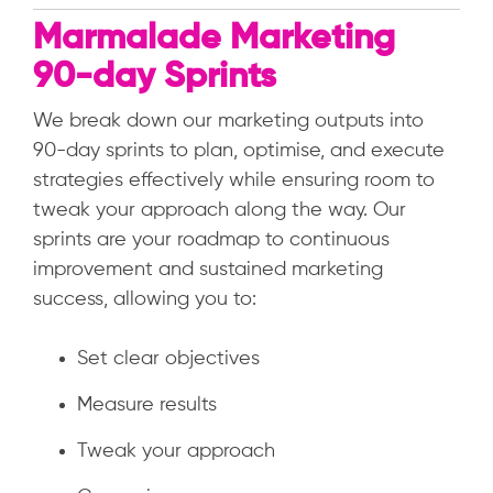
Marmalade Marketing
90-day Sprints
We break down our marketing outputs into
90-day sprints to plan, optimise, and execute
strategies effectively while ensuring room to
tweak your approach along the way. Our
sprints are your roadmap to continuous
improvement and sustained marketing
success, allowing you to:
Set clear objectives
Measure results
Tweak your approach