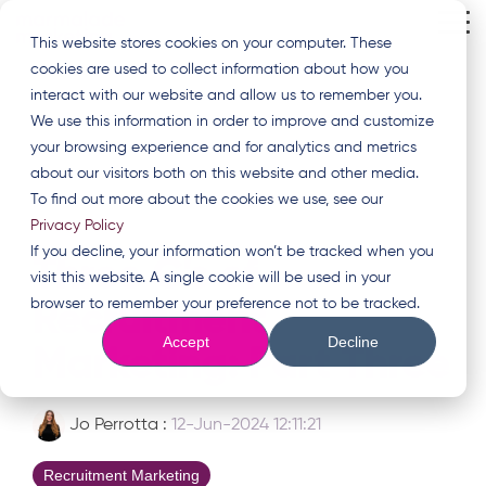
Skip
Tog
to
This website stores cookies on your computer. These
Me
the
cookies are used to collect information about how you
main
content.
interact with our website and allow us to remember you.
We use this information in order to improve and customize
your browsing experience and for analytics and metrics
about our visitors both on this website and other media.
To find out more about the cookies we use, see our
Privacy Policy
2 MIN READ
If you decline, your information won’t be tracked when you
Three C's of
visit this website. A single cookie will be used in your
browser to remember your preference not to be tracked.
Recruitment
Accept
Decline
Marketing: Part Three
Jo Perrotta
:
12-Jun-2024 12:11:21
Recruitment Marketing