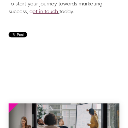
To start your journey towards marketing
success,
get in touch
today.