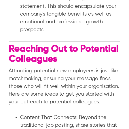
statement. This should encapsulate your
company's tangible benefits as well as
emotional and professional growth
prospects.
Reaching Out to Potential
Colleagues
Attracting potential new employees is just like
matchmaking, ensuring your message finds
those who will fit well within your organisation.
Here are some ideas to get you started with
your outreach to potential colleagues:
Content That Connects: Beyond the
traditional job posting, share stories that