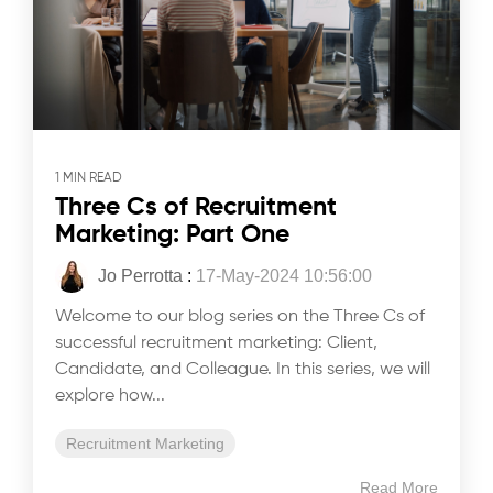
1 MIN READ
Three Cs of Recruitment
Marketing: Part One
Jo Perrotta
:
17-May-2024 10:56:00
Welcome to our blog series on the Three Cs of
successful recruitment marketing: Client,
Candidate, and Colleague. In this series, we will
explore how...
Recruitment Marketing
Read More