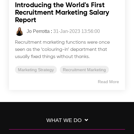
Introducing the World's First
Recruitment Marketing Salary
Report
Jo Perrotta
:
31-Jan-2023 13:56:00
Recruitment marketing functions were once
seen as the ‘colouring-in’ department that
usually fixed things without thanks.
Marketing Strategy
Recruitment Marketing
Read More
WHAT WE DO