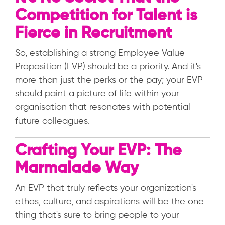
Competition for Talent is
Fierce in Recruitment
So, establishing a strong Employee Value
Proposition (EVP) should be a priority. And it's
more than just the perks or the pay; your EVP
should paint a picture of life within your
organisation that resonates with potential
future colleagues.
Crafting Your EVP: The
Marmalade Way
An EVP that truly reflects your organization's
ethos, culture, and aspirations will be the one
thing that's sure to bring people to your