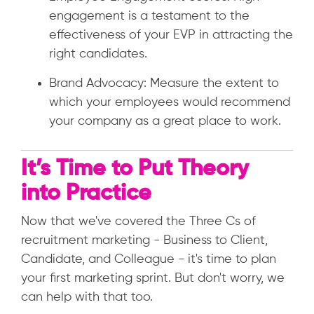
engagement is a testament to the
effectiveness of your EVP in attracting the
right candidates.
Brand Advocacy: Measure the extent to
which your employees would recommend
your company as a great place to work.
It’s Time to Put Theory
into Practice
Now that we've covered the Three Cs of
recruitment marketing - Business to Client,
Candidate, and Colleague - it's time to plan
your first marketing sprint. But don't worry, we
can help with that too.