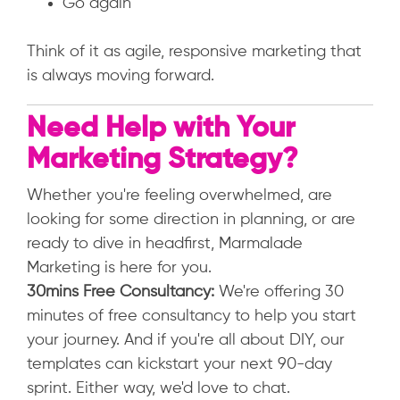
Go again
Think of it as agile, responsive marketing that
is always moving forward.
Need Help with Your
Marketing Strategy?
Whether you're feeling overwhelmed, are
looking for some direction in planning, or are
ready to dive in headfirst, Marmalade
Marketing is here for you.
30mins Free Consultancy:
We're offering 30
minutes of free consultancy to help you start
your journey. And if you're all about DIY, our
templates can kickstart your next 90-day
sprint. Either way, we'd love to chat.