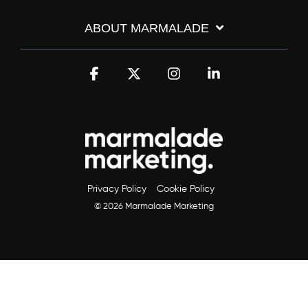
ABOUT MARMALADE
Facebook
X
Instagram
Linkedin
Privacy Policy
Cookie Policy
© 2026 Marmalade Marketing