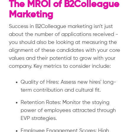
The MROI of B2Colleague
Marketing
Success in B2Colleague marketing isn't just
about the number of applications received -
you should also be looking at measuring the
alignment of these candidates with your core
values and their potential to grow with your
company. Key metrics to consider include:
Quality of Hires: Assess new hires' long-
term contribution and cultural fit.
Retention Rates: Monitor the staying
power of employees attracted through
EVP strategies.
Employee Engagement Scores: High