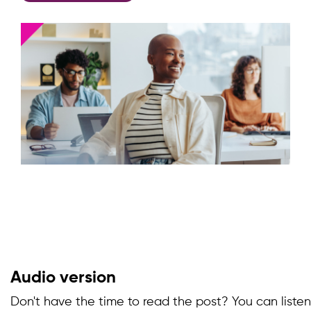
Audio version
Don't have the time to read the post? You can listen