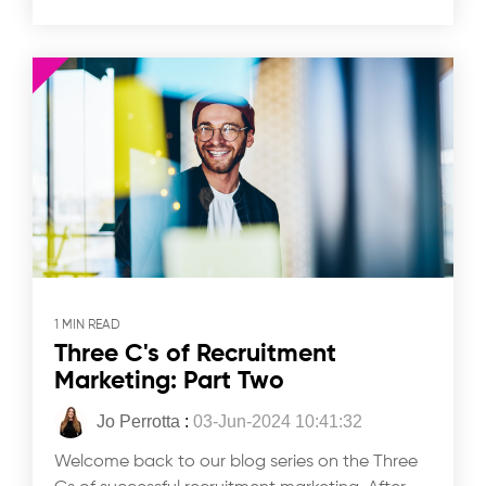
1 MIN READ
Three C's of Recruitment
Marketing: Part Two
Jo Perrotta
:
03-Jun-2024 10:41:32
Welcome back to our blog series on the Three