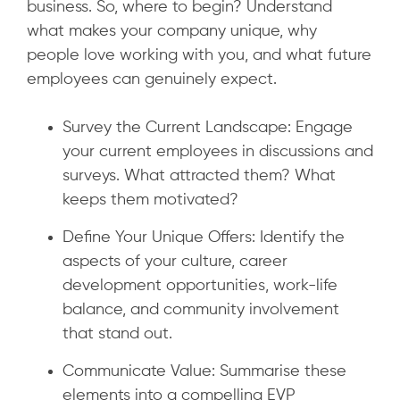
business. So, where to begin? Understand
what makes your company unique, why
people love working with you, and what future
employees can genuinely expect.
Survey the Current Landscape: Engage
your current employees in discussions and
surveys. What attracted them? What
keeps them motivated?
Define Your Unique Offers: Identify the
aspects of your culture, career
development opportunities, work-life
balance, and community involvement
that stand out.
Communicate Value: Summarise these
elements into a compelling EVP