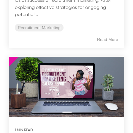
Cs of successful recruitment marketing. After
exploring effective strategies for engaging
potential...
Recruitment Marketing
Read More
1 MIN READ