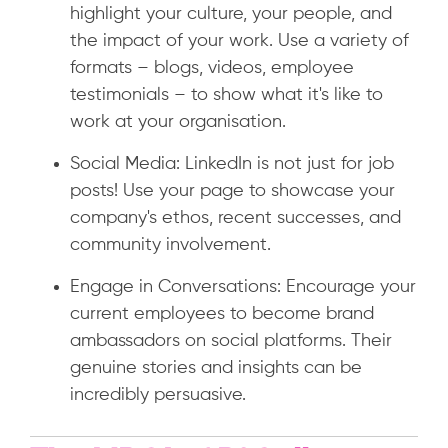
highlight your culture, your people, and
the impact of your work. Use a variety of
formats – blogs, videos, employee
testimonials – to show what it's like to
work at your organisation.
Social Media: LinkedIn is not just for job
posts! Use your page to showcase your
company's ethos, recent successes, and
community involvement.
Engage in Conversations: Encourage your
current employees to become brand
ambassadors on social platforms. Their
genuine stories and insights can be
incredibly persuasive.